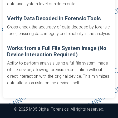
data and system-level or hidden data.
Verify Data Decoded in Forensic Tools
Cross-check the accuracy of data decoded by forensic
tools, ensuring data integrity and reliability in the analysis.
Works from a Full File System Image (No
Device Interaction Required)
Ability to perform analysis using a full file system image
of the device, allowing forensic examination without
direct interaction with the original device. This minimizes
data alteration risks on the device itself.
© 2025 MD5 Digital Forensics. All rights reserved.