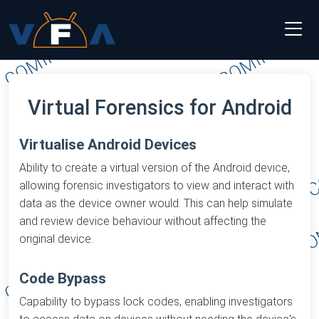
Virtual Forensics for Android
Virtualise Android Devices
Ability to create a virtual version of the Android device,
allowing forensic investigators to view and interact with
data as the device owner would. This can help simulate
and review device behaviour without affecting the
original device.
Code Bypass
Capability to bypass lock codes, enabling investigators