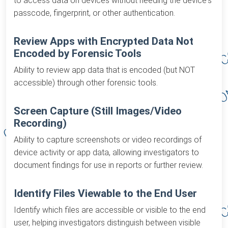
to access data on devices without needing the device's
passcode, fingerprint, or other authentication.
Review Apps with Encrypted Data Not
Encoded by Forensic Tools
Ability to review app data that is encoded (but NOT
accessible) through other forensic tools.
Screen Capture (Still Images/Video
Recording)
Ability to capture screenshots or video recordings of
device activity or app data, allowing investigators to
document findings for use in reports or further review.
Identify Files Viewable to the End User
Identify which files are accessible or visible to the end
user, helping investigators distinguish between visible