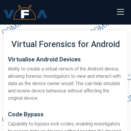
Virtual Forensics for Android
Virtualise Android Devices
Ability to create a virtual version of the Android device,
allowing forensic investigators to view and interact with
data as the device owner would. This can help simulate
and review device behaviour without affecting the
original device.
Code Bypass
Capability to bypass lock codes, enabling investigators