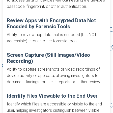
to access data on devices without needing the device's
passcode, fingerprint, or other authentication.
Review Apps with Encrypted Data Not
Encoded by Forensic Tools
Ability to review app data that is encoded (but NOT
accessible) through other forensic tools.
Screen Capture (Still Images/Video
Recording)
Ability to capture screenshots or video recordings of
device activity or app data, allowing investigators to
document findings for use in reports or further review.
Identify Files Viewable to the End User
Identify which files are accessible or visible to the end
user, helping investigators distinguish between visible