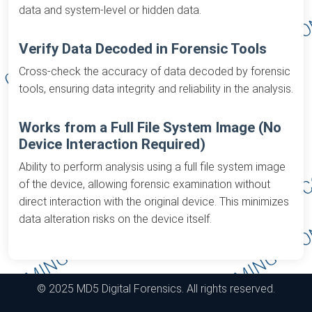
data and system-level or hidden data.
Verify Data Decoded in Forensic Tools
Cross-check the accuracy of data decoded by forensic
tools, ensuring data integrity and reliability in the analysis.
Works from a Full File System Image (No
Device Interaction Required)
Ability to perform analysis using a full file system image
of the device, allowing forensic examination without
direct interaction with the original device. This minimizes
data alteration risks on the device itself.
© 2025 MD5 Digital Forensics. All rights reserved.